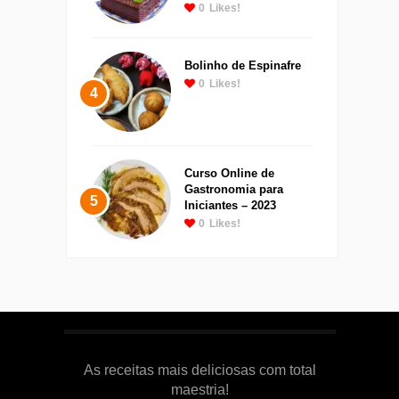
0
Likes!
Bolinho de Espinafre
0
Likes!
4
Curso Online de
Gastronomia para
5
Iniciantes – 2023
0
Likes!
As receitas mais deliciosas com total
maestria!