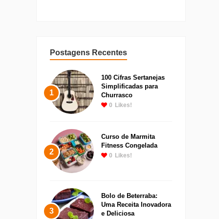
Postagens Recentes
100 Cifras Sertanejas
Simplificadas para
1
Churrasco
0
Likes!
Curso de Marmita
Fitness Congelada
2
0
Likes!
Bolo de Beterraba:
Uma Receita Inovadora
3
e Deliciosa