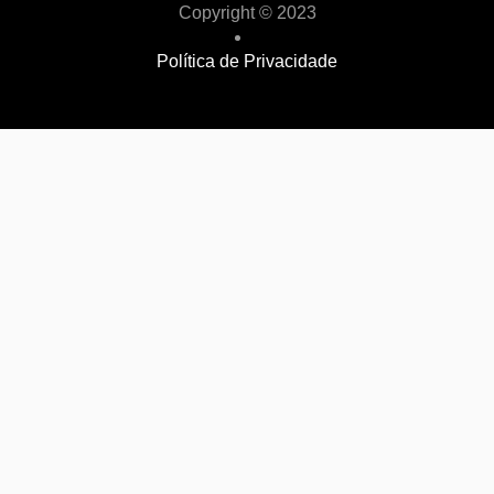
Copyright © 2023
Política de Privacidade