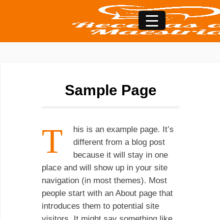
Sample Page
T
his is an example page. It’s
different from a blog post
because it will stay in one
place and will show up in your site
navigation (in most themes). Most
people start with an About page that
introduces them to potential site
visitors. It might say something like