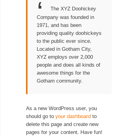
The XYZ Doohickey
Company was founded in
1971, and has been
providing quality doohickeys
to the public ever since.
Located in Gotham City,
XYZ employs over 2,000
people and does all kinds of
awesome things for the
Gotham community.
As a new WordPress user, you
should go to
your dashboard
to
delete this page and create new
pages for your content. Have fun!