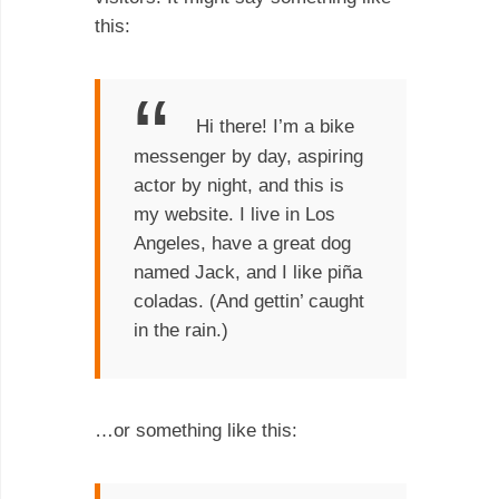
this:
Hi there! I’m a bike
messenger by day, aspiring
actor by night, and this is
my website. I live in Los
Angeles, have a great dog
named Jack, and I like piña
coladas. (And gettin’ caught
in the rain.)
…or something like this: