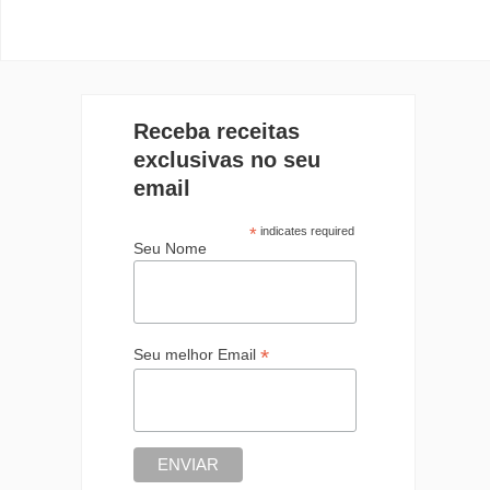
Receba receitas
exclusivas no seu
email
*
indicates required
Seu Nome
*
Seu melhor Email